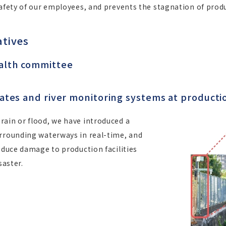
safety of our employees, and prevents the stagnation of produ
atives
ealth committee
plates and river monitoring systems at producti
rain or flood, we have introduced a
urrounding waterways in real-time, and
reduce damage to production facilities
saster.