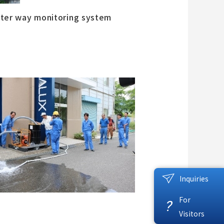
ter way monitoring system
Inquiries
For
?
Visitors