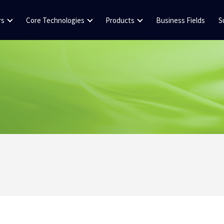
rs
Core Technologies
Products
Business Fields
S