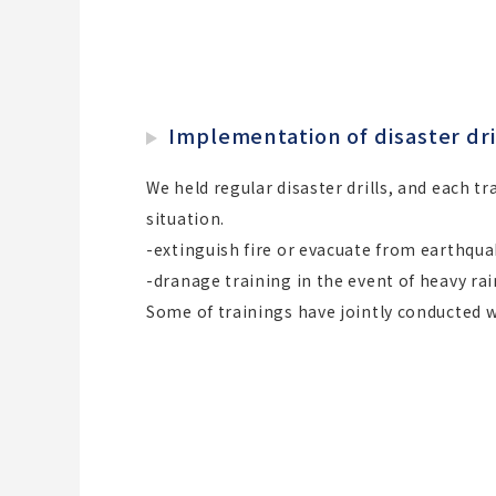
Implementation of disaster dri
We held regular disaster drills, and each t
situation.
-extinguish fire or evacuate from earthqu
-dranage training in the event of heavy rai
Some of trainings have jointly conducted 