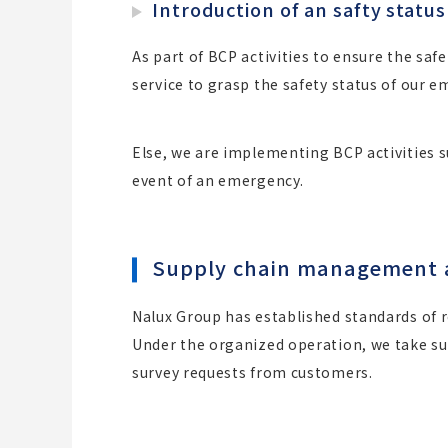
Introduction of an safty status
As part of BCP activities to ensure the safe
service to grasp the safety status of our 
Else, we are implementing BCP activities 
event of an emergency.
Supply chain management and
Nalux Group has established standards of 
Under the organized operation, we take sur
survey requests from customers.