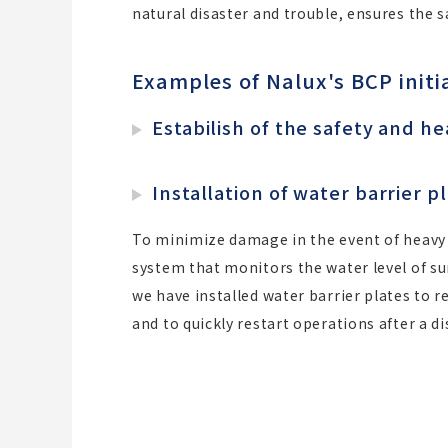
natural disaster and trouble, ensures the 
Examples of Nalux's BCP initi
Estabilish of the safety and h
Installation of water barrier 
To minimize damage in the event of heavy 
system that monitors the water level of s
we have installed water barrier plates to 
and to quickly restart operations after a di