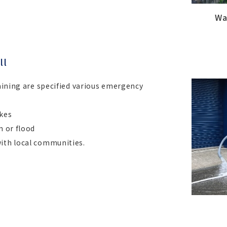
Wa
ll
raining are specified various emergency
akes
n or flood
with local communities.