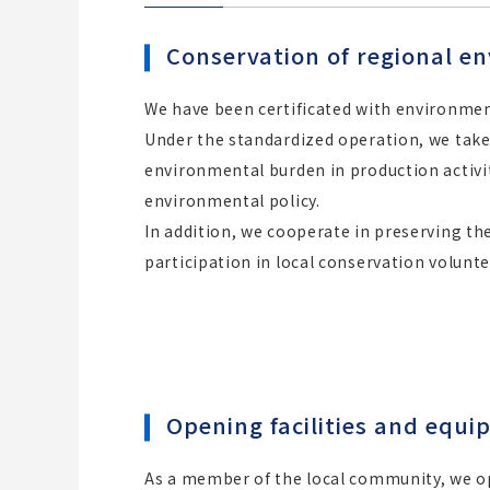
Conservation of regional e
We have been certificated with environme
Under the standardized operation, we tak
environmental burden in production activi
environmental policy.
In addition, we cooperate in preserving t
participation in local conservation voluntee
Opening facilities and equi
As a member of the local community, we ope