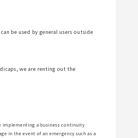
d can be used by general users outside
ndicaps, we are renting out the
are implementing a business continuity
age in the event of an emergency such as a