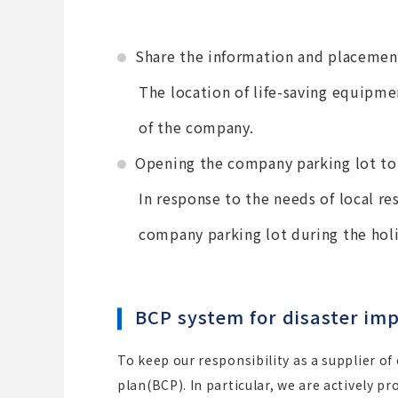
Share the information and placemen
The location of life-saving equipmen
of the company.
Opening the company parking lot to 
In response to the needs of local re
company parking lot during the hol
BCP system for disaster imp
To keep our responsibility as a supplier of
plan(BCP). In particular, we are actively