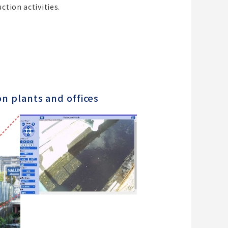
ction activities.
on plants and offices