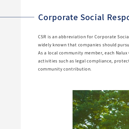
Corporate Social Respo
CSR is an abbreviation for Corporate Socia
widely known that companies should pursue 
As a local community member, each Nalux G
activities such as legal compliance, prot
community contribution.