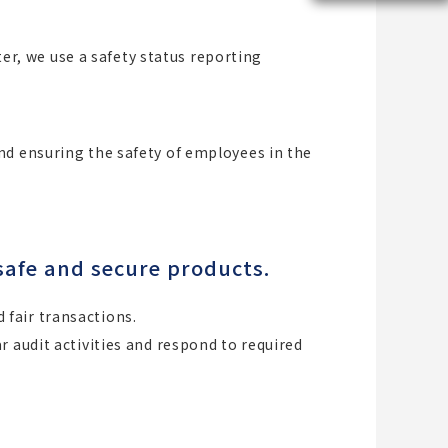
ter, we use a safety status reporting
nd ensuring the safety of employees in the
safe and secure products.
fair transactions.
 audit activities and respond to required