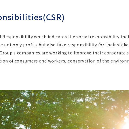
nsibilities(CSR)
l Responsibility which indicates the social responsibility th
not only profits but also take responsibility for their stake
roup's companies are working to improve their corporate so
ection of consumers and workers, conservation of the environ