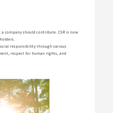
at a company should contribute. CSR is now
holders.
cial responsibility through various
ment, respect for human rights, and