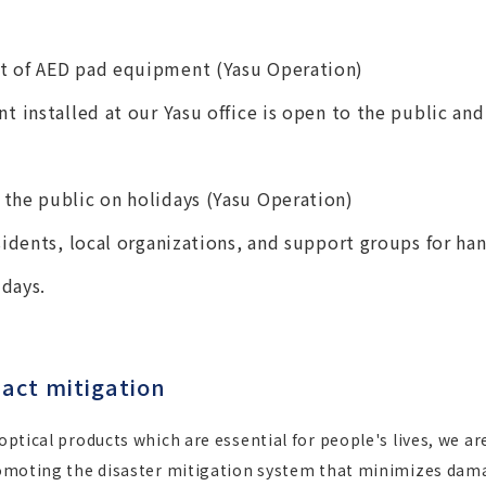
t of AED pad equipment (Yasu Operation)
t installed at our Yasu office is open to the public an
the public on holidays (Yasu Operation)
sidents, local organizations, and support groups for ha
idays.
act mitigation
 optical products which are essential for people's lives, we 
 promoting the disaster mitigation system that minimizes dam