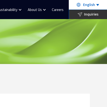
English
ustainability
About Us
Careers
Inquiries