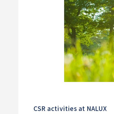
CSR activities at NALUX