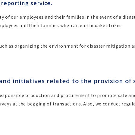
 reporting service.
ty of our employees and their families in the event of a disas
employees and their families when an earthquake strikes.
such as organizing the environment for disaster mitigation a
 initiatives related to the provision of 
responsible production and procurement to promote safe and 
veys at the begging of transactions. Also, we conduct regular