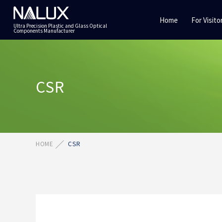
Home
For Visito
Ultra Precision Plastic and Glass Optical
Components Manufacturer
CSR
HOME
CSR