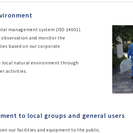
nvironment
ntal management system (ISO 14001).
e observation and monitor the
ties based on our corporate
he local natural environment through
r activities.
pment to local groups and general users
n our facilities and equipment to the public.