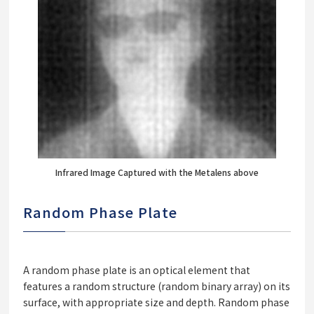
Infrared Image Captured with the Metalens above
Random Phase Plate
A random phase plate is an optical element that
features a random structure (random binary array) on its
surface, with appropriate size and depth. Random phase