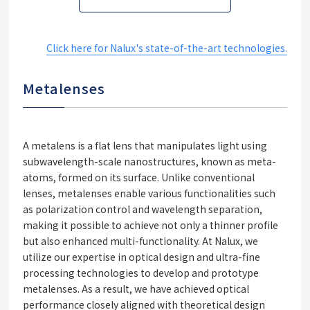
Click here for Nalux's state-of-the-art technologies.
Metalenses
A metalens is a flat lens that manipulates light using
subwavelength-scale nanostructures, known as meta-
atoms, formed on its surface. Unlike conventional
lenses, metalenses enable various functionalities such
as polarization control and wavelength separation,
making it possible to achieve not only a thinner profile
but also enhanced multi-functionality. At Nalux, we
utilize our expertise in optical design and ultra-fine
processing technologies to develop and prototype
metalenses. As a result, we have achieved optical
performance closely aligned with theoretical design