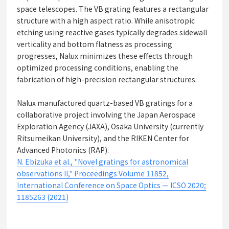
space telescopes. The VB grating features a rectangular
structure with a high aspect ratio. While anisotropic
etching using reactive gases typically degrades sidewall
verticality and bottom flatness as processing
progresses, Nalux minimizes these effects through
optimized processing conditions, enabling the
fabrication of high-precision rectangular structures.
Nalux manufactured quartz-based VB gratings for a
collaborative project involving the Japan Aerospace
Exploration Agency (JAXA), Osaka University (currently
Ritsumeikan University), and the RIKEN Center for
Advanced Photonics (RAP).
N. Ebizuka et al., "Novel gratings for astronomical
observations II," Proceedings Volume 11852,
International Conference on Space Optics — ICSO 2020;
1185263 (2021)