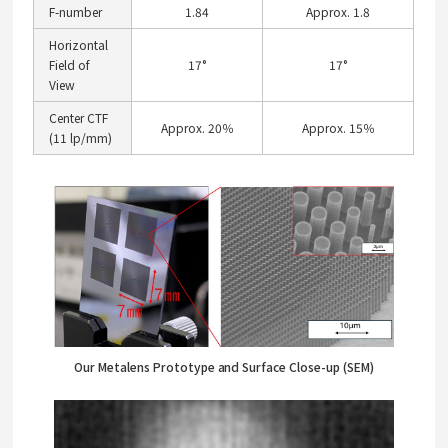
F-number
1.84
Approx. 1.8
Horizontal
Field of
17°
17°
View
Center CTF
Approx. 20％
Approx. 15％
(11 lp/mm)
Our Metalens Prototype and Surface Close-up (SEM)