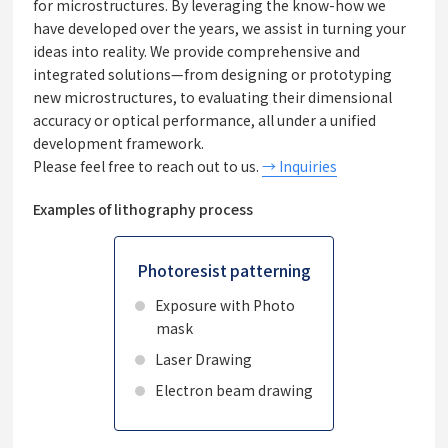
for microstructures. By leveraging the know-how we
have developed over the years, we assist in turning your
ideas into reality. We provide comprehensive and
integrated solutions—from designing or prototyping
new microstructures, to evaluating their dimensional
accuracy or optical performance, all under a unified
development framework.
Please feel free to reach out to us.
→ Inquiries
Examples of lithography process
Photoresist patterning
Exposure with Photo
mask
Laser Drawing
Electron beam drawing