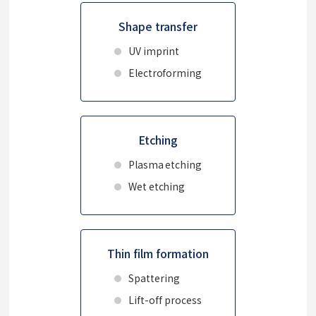
Shape transfer
UV imprint
Electroforming
Etching
Plasma etching
Wet etching
Thin film formation
Spattering
Lift-off process