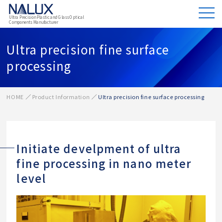
Ultra Precision Plastic and Glass Optical
Components Manufacturer
Ultra precision fine surface
processing
HOME
Product Information
Ultra precision fine surface processing
Initiate develpment of ultra
fine processing in nano meter
level