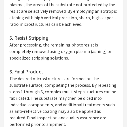
plasma, the areas of the substrate not protected by the
resist are selectively removed. By employing anisotropic
etching with high vertical precision, sharp, high-aspect-
ratio microstructures can be achieved.
5.
Resist Stripping
After processing, the remaining photoresist is
completely removed using oxygen plasma (ashing) or
specialized stripping solutions.
6.
Final Product
The desired microstructures are formed on the
substrate surface, completing the process. By repeating
steps 1 through 6, complex multi-step structures can be
fabricated. The substrate may then be diced into
individual components, and additional treatments such
as anti-reflective coating may also be applied as
required. Final inspection and quality assurance are
performed prior to shipment.