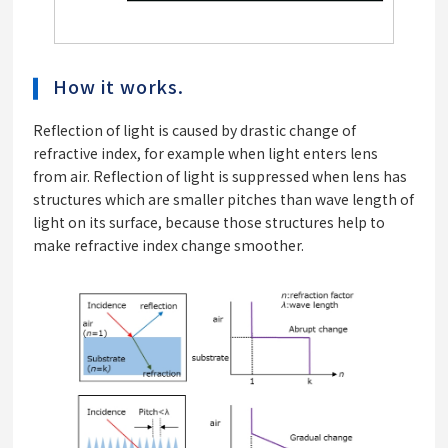
How it works.
Reflection of light is caused by drastic change of
refractive index, for example when light enters lens
from air. Reflection of light is suppressed when lens has
structures which are smaller pitches than wave length of
light on its surface, because those structures help to
make refractive index change smoother.