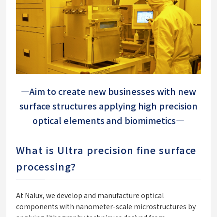
―Aim to create new businesses with new
surface structures applying high precision
optical elements and biomimetics―
What is Ultra precision fine surface
processing?
At Nalux, we develop and manufacture optical
components with nanometer-scale microstructures by