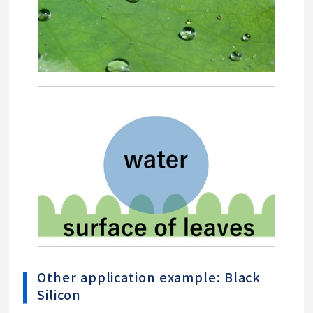
Other application example: Black
Silicon