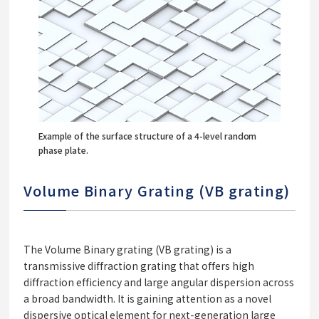
Example of the surface structure of a 4-level random
phase plate.
Volume Binary Grating (VB grating)
The Volume Binary grating (VB grating) is a
transmissive diffraction grating that offers high
diffraction efficiency and large angular dispersion across
a broad bandwidth. It is gaining attention as a novel
dispersive optical element for next-generation large