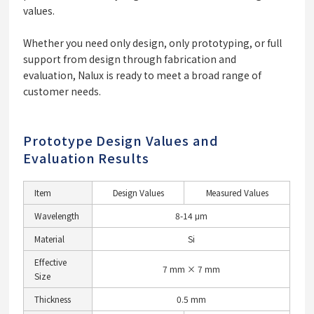
values.
Whether you need only design, only prototyping, or full
support from design through fabrication and
evaluation, Nalux is ready to meet a broad range of
customer needs.
Prototype Design Values and
Evaluation Results
Item
Design Values
Measured Values
Wavelength
8-14 μm
Material
Si
Effective
7 mm × 7 mm
Size
Thickness
0.5 mm