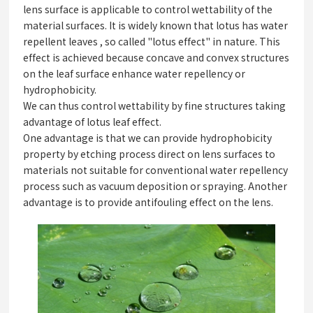
lens surface is applicable to control wettability of the
material surfaces. It is widely known that lotus has water
repellent leaves , so called "lotus effect" in nature. This
effect is achieved because concave and convex structures
on the leaf surface enhance water repellency or
hydrophobicity.
We can thus control wettability by fine structures taking
advantage of lotus leaf effect.
One advantage is that we can provide hydrophobicity
property by etching process direct on lens surfaces to
materials not suitable for conventional water repellency
process such as vacuum deposition or spraying. Another
advantage is to provide antifouling effect on the lens.