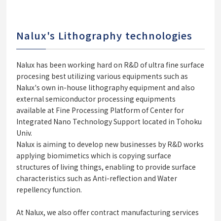
Nalux's Lithography technologies
Nalux has been working hard on R&D of ultra fine surface
procesing best utilizing various equipments such as
Nalux's own in-house lithography equipment and also
external semiconductor processing equipments
available at Fine Processing Platform of Center for
Integrated Nano Technology Support located in Tohoku
Univ.
Nalux is aiming to develop new businesses by R&D works
applying biomimetics which is copying surface
structures of living things, enabling to provide surface
characteristics such as Anti-reflection and Water
repellency function.
At Nalux, we also offer contract manufacturing services