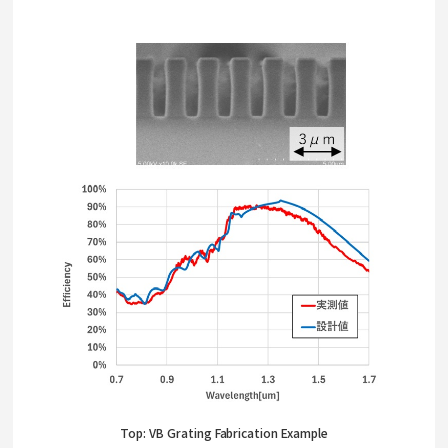
Top: VB Grating Fabrication Example