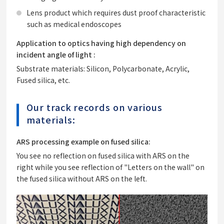
Lens product which requires dust proof characteristic
such as medical endoscopes
Application to optics having high dependency on
incident angle of light :
Substrate materials: Silicon, Polycarbonate, Acrylic,
Fused silica, etc.
Our track records on various
materials:
ARS processing example on fused silica:
You see no reflection on fused silica with ARS on the
right while you see reflection of "Letters on the wall" on
the fused silica without ARS on the left.