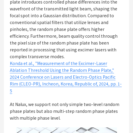
plate introduces controlled phase differences into the
wavefront of the transmitted light beam, shaping the
focal spot into a Gaussian distribution. Compared to
conventional spatial filters that utilize lenses and
pinholes, the random phase plate offers higher
efficiency. Furthermore, beam quality control through
the pixel size of the random phase plate has been
reported in processing that using excimer lasers with
complex transverse modes.
Konda et al., "Measurement of the Excimer-Laser
Ablation Threshold Using the Random Phase Plate,"
2024 Conference on Lasers and Electro-Optics Pacific
Rim (CLEO-PR), Incheon, Korea, Republic of, 2024, pp. 1-
5
At Nalux, we support not only simple two-level random
phase plates but also multi-step random phase plates
with multiple phase level.