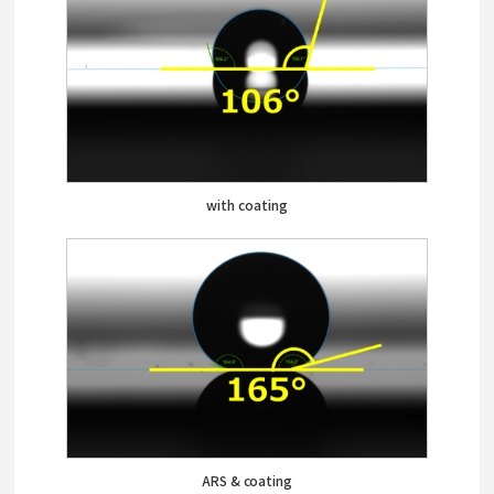
with coating
ARS & coating