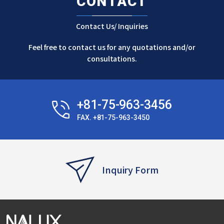
CONTACT
Contact Us/ Inquiries
Feel free to contact us for any quotations and/or
consultations.
+81-75-963-3456
FAX. +81-75-963-3450
Inquiry Form