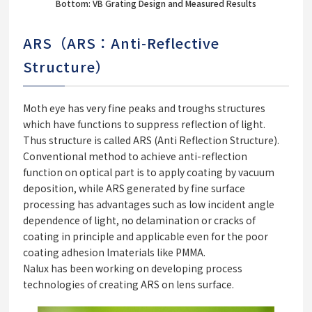
Bottom: VB Grating Design and Measured Results
ARS（ARS：Anti-Reflective
Structure）
Moth eye has very fine peaks and troughs structures
which have functions to suppress reflection of light.
Thus structure is called ARS (Anti Reflection Structure).
Conventional method to achieve anti-reflection
function on optical part is to apply coating by vacuum
deposition, while ARS generated by fine surface
processing has advantages such as low incident angle
dependence of light, no delamination or cracks of
coating in principle and applicable even for the poor
coating adhesion lmaterials like PMMA.
Nalux has been working on developing process
technologies of creating ARS on lens surface.