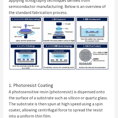
applying lithography techniques derived from
semiconductor manufacturing. Below is an overview of
the standard fabrication process.
1.
Photoresist Coating
A photosensitive resin (photoresist) is dispensed onto
the surface of a substrate such as silicon or quartz glass.
The substrate is then spun at high speed using a spin
coater, allowing centrifugal force to spread the resist
into a uniform thin film.