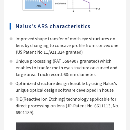
Nalux's ARS characteristics
Improved shape transfer of moth eye structures on
lens by changing to concave profile from convex one
(US Patent No.11/921,324 granted)
Unique processing (PAT 5584907 granated) which
enables to tranfer moth eye structure on curved and
large area. Track record: 60mm diameter.
Optimized structure design feasible by using Nalux's
unique optical design software developed in house.
RIE(Reactive Ion Etching) technology applicable for
direct processing on lens (JP-Patent No. 6611113, No.
6901189).