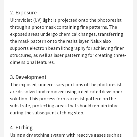
2.
Exposure
Ultraviolet (UV) light is projected onto the photoresist
through a photomask containing fine patterns. The
exposed areas undergo chemical changes, transferring
the mask pattern onto the resist layer. Nalux also
supports electron beam lithography for achieving finer
structures, as well as laser patterning for creating three-
dimensional features.
3.
Development
The exposed, unnecessary portions of the photoresist
are dissolved and removed using a dedicated developer
solution. This process forms a resist pattern on the
substrate, protecting areas that should remain intact
during the subsequent etching step.
4.
Etching
Using a dry etching system with reactive gases such as