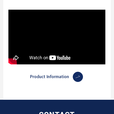
Product Information