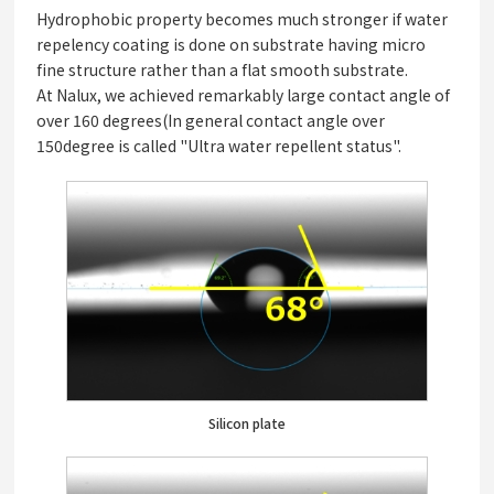
Hydrophobic property becomes much stronger if water
repelency coating is done on substrate having micro
fine structure rather than a flat smooth substrate.
At Nalux, we achieved remarkably large contact angle of
over 160 degrees(In general contact angle over
150degree is called "Ultra water repellent status".
Silicon plate