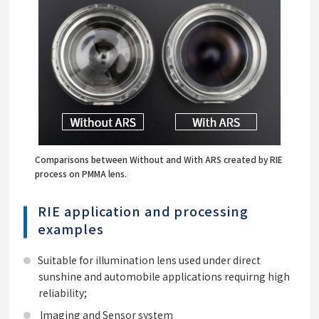
Comparisons between Without and With ARS created by RIE
process on PMMA lens.
RIE application and processing
examples
Suitable for illumination lens used under direct
sunshine and automobile applications requirng high
reliability;
Imaging and Sensor system