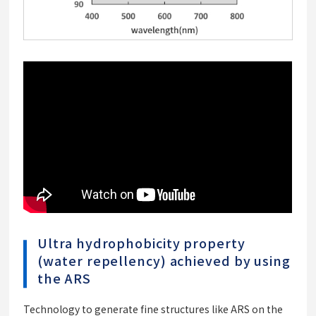
Ultra hydrophobicity property
(water repellency) achieved by using
the ARS
Technology to generate fine structures like ARS on the