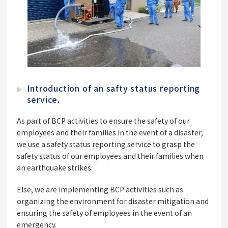
Introduction of an safty status reporting
service.
As part of BCP activities to ensure the safety of our
employees and their families in the event of a disaster,
we use a safety status reporting service to grasp the
safety status of our employees and their families when
an earthquake strikes.
Else, we are implementing BCP activities such as
organizing the environment for disaster mitigation and
ensuring the safety of employees in the event of an
emergency.