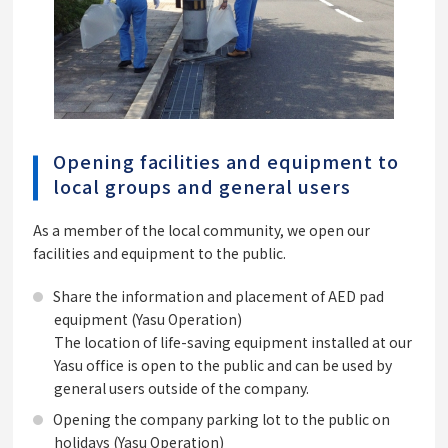
Opening facilities and equipment to
local groups and general users
As a member of the local community, we open our
facilities and equipment to the public.
Share the information and placement of AED pad
equipment (Yasu Operation)
The location of life-saving equipment installed at our
Yasu office is open to the public and can be used by
general users outside of the company.
Opening the company parking lot to the public on
holidays (Yasu Operation)