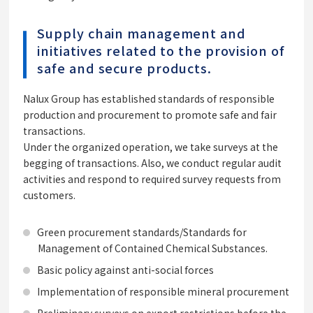
Supply chain management and
initiatives related to the provision of
safe and secure products.
Nalux Group has established standards of responsible
production and procurement to promote safe and fair
transactions.
Under the organized operation, we take surveys at the
begging of transactions. Also, we conduct regular audit
activities and respond to required survey requests from
customers.
Green procurement standards/Standards for
Management of Contained Chemical Substances.
Basic policy against anti-social forces
Implementation of responsible mineral procurement