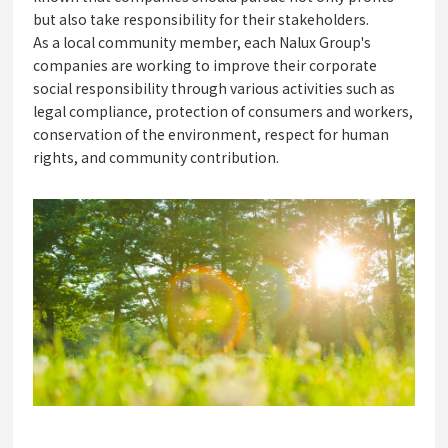
but also take responsibility for their stakeholders.
As a local community member, each Nalux Group's
companies are working to improve their corporate
social responsibility through various activities such as
legal compliance, protection of consumers and workers,
conservation of the environment, respect for human
rights, and community contribution.