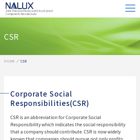
Ultra Precision Plastic and Glass Optical
Components Manufacturer
CSR
HOME
CSR
Corporate Social
Responsibilities(CSR)
CSR is an abbreviation for Corporate Social
Responsibility which indicates the social responsibility
that a company should contribute. CSR is now widely
known that companies should pursue not only profits