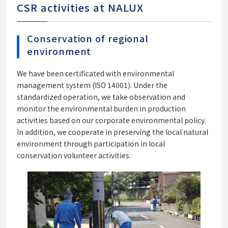
CSR activities at NALUX
Conservation of regional
environment
We have been certificated with environmental
management system (ISO 14001). Under the
standardized operation, we take observation and
monitor the environmental burden in production
activities based on our corporate environmental policy.
In addition, we cooperate in preserving the local natural
environment through participation in local
conservation volunteer activities.