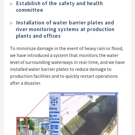
Estabilish of the safety and health
committee
Installation of water barrier plates and
river monitoring systems at production
plants and offices
To minimize damage in the event of heavy rain or flood,
we have introduced a system that monitors the water
level of surrounding waterways in real-time, and we have
installed water barrier plates to reduce damage to
production facilities and to quickly restart operations
after a disaster.