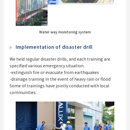
Water way monitoring system
Implementation of disaster drill
We held regular disaster drills, and each training are
specified various emergency situation.
-extinguish fire or evacuate from earthquakes
-dranage training in the event of heavy rain or flood
Some of trainings have jointly conducted with local
communities.