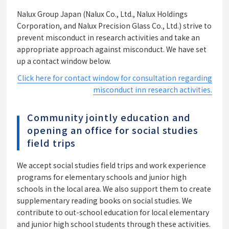
Nalux Group Japan (Nalux Co., Ltd., Nalux Holdings
Corporation, and Nalux Precision Glass Co., Ltd.) strive to
prevent misconduct in research activities and take an
appropriate approach against misconduct. We have set
up a contact window below.
Click here for contact window for consultation regarding
misconduct inn research activities.
Community jointly education and
opening an office for social studies
field trips
We accept social studies field trips and work experience
programs for elementary schools and junior high
schools in the local area. We also support them to create
supplementary reading books on social studies. We
contribute to out-school education for local elementary
and junior high school students through these activities.