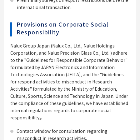
Preliminary surveys on export restrictions before the
international transaction.
Provisions on Corporate Social
Responsibility
Nalux Group Japan (Nalux Co., Ltd., Nalux Holdings
Corporation, and Nalux Precision Glass Co., Ltd. ) adhere
to the "Guidelines for Responsible Corporate Behavior"
formulated by JAPAN Electronics and Information
Technologies Association (JEITA), and the "Guidelines
for respond activities to misconduct in Research
Activities" formulated by the Ministry of Education,
Culture, Sports, Science and Technology in Japan. Under
the compliance of these guidelines, we have established
internal regulations regards to corporate social
responsibility.。
Contact window for consultation regarding
misconduct in research activities.