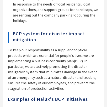
In response to the needs of local residents, local
organizations, and support groups for handicaps, we
are renting out the company parking lot during the
holidays.
BCP system for disaster impact
mitigation
To keep our responsibility as a supplier of optical
products which are essential for people's lives, we are
implementing a business continuity plan(BCP). In
particular, we are actively promoting the disaster
mitigation system that minimizes damage in the event
of an emergency such as a natural disaster and trouble,
ensures the safety of our employees, and prevents the
stagnation of production activities.
Examples of Nalux's BCP initiatives