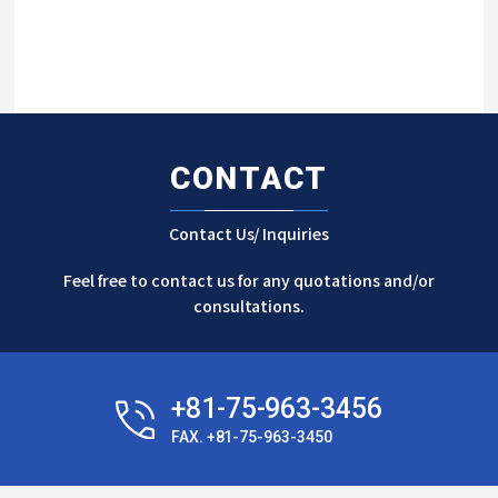
CONTACT
Contact Us/ Inquiries
Feel free to contact us for any quotations and/or
consultations.
+81-75-963-3456
FAX. +81-75-963-3450