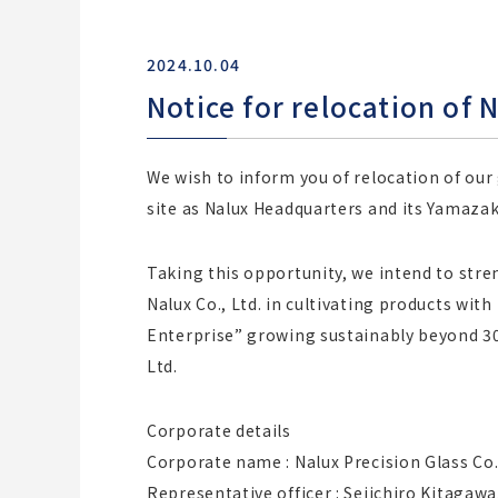
2024.10.04
Notice for relocation of N
We wish to inform you of relocation of our
site as Nalux Headquarters and its Yamaza
Taking this opportunity, we intend to str
Nalux Co., Ltd. in cultivating products wit
Enterprise” growing sustainably beyond 300
Ltd.
Corporate details
Corporate name : Nalux Precision Glass Co.,
Representative officer : Seiichiro Kitagawa