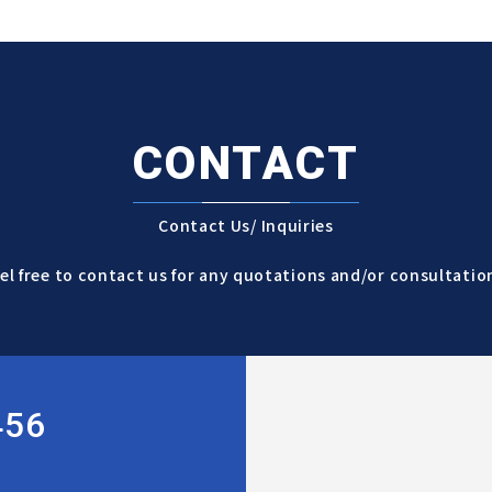
CONTACT
Contact Us/ Inquiries
el free to contact us for any quotations and/or consultatio
456