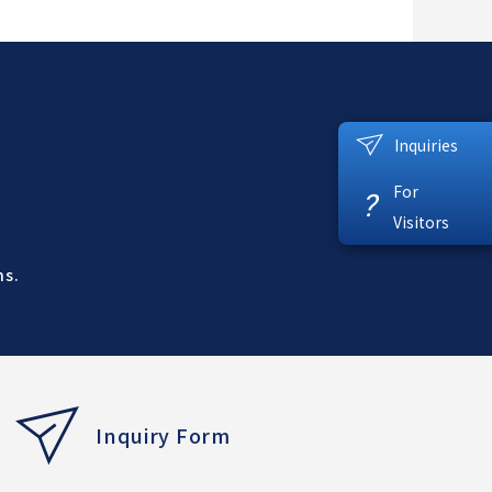
Inquiries
For
?
Visitors
ns.
Inquiry Form