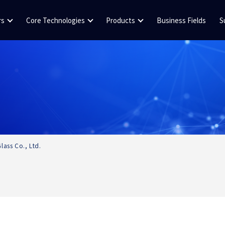
rs
Core Technologies
Products
Business Fields
S
lass Co., Ltd.