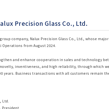
alux Precision Glass Co., Ltd.
 group company, Nalux Precision Glass Co., Ltd., whose majo
ki Operations from August 2024.
engthen and enhance cooperation in sales and technology betw
h novelty, inventiveness, and high reliability, through which 
 years. Business transactions with all customers remain the 
 Ltd.
, President