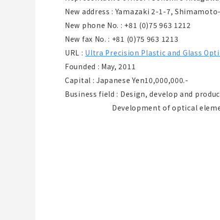
New address : Yamazaki 2-1-7, Shimamoto
New phone No. : +81 (0)75 963 1212
New fax No. : +81 (0)75 963 1213
URL :
Ultra Precision Plastic and Glass O
Founded : May, 2011
Capital : Japanese Yen10,000,000.-
Business field : Design, develop and produ
Development of optical element ut