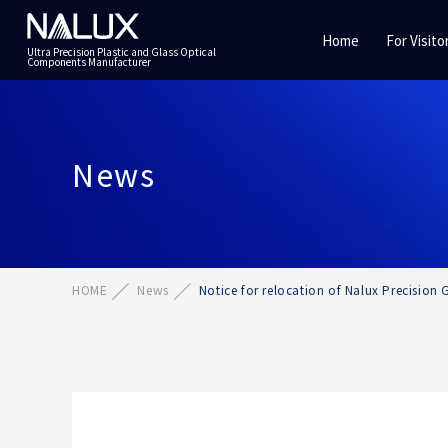
Home
For Visito
Ultra Precision Plastic and Glass Optical
Components Manufacturer
News
HOME
News
Notice for relocation of Nalux Precision G