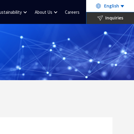
English
ustainability
About Us
Careers
Inquiries