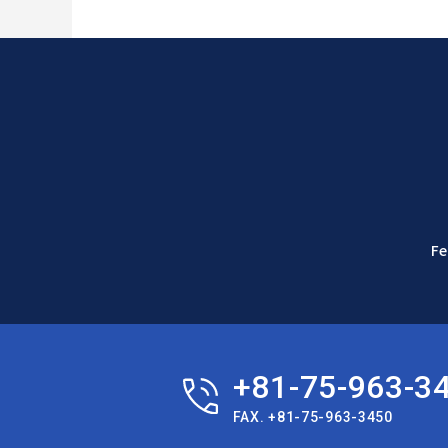
Fe
+81-75-963-3
FAX. +81-75-963-3450