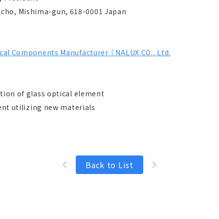
-cho, Mishima-gun, 618-0001 Japan
ptical Components Manufacturer｜NALUX CO., Ltd.
ction of glass optical element
ilizing new materials
Back to List