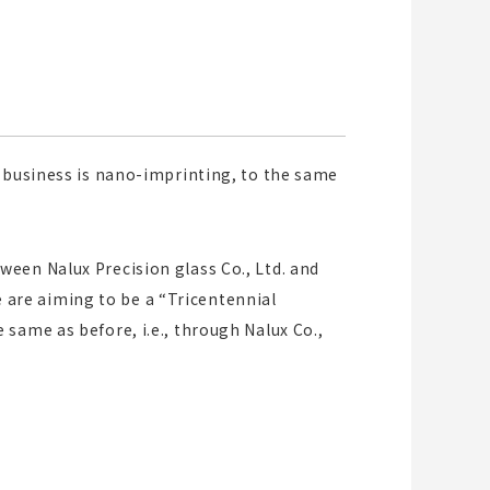
r business is nano-imprinting, to the same
een Nalux Precision glass Co., Ltd. and
we are aiming to be a “Tricentennial
same as before, i.e., through Nalux Co.,