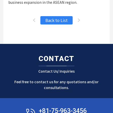
business expansion in the ASEAN region.
Back to List
CONTACT
Contact Us/ Inquiries
Feel free to contact us for any quotations and/or
consultations.
+81-75-963-3456