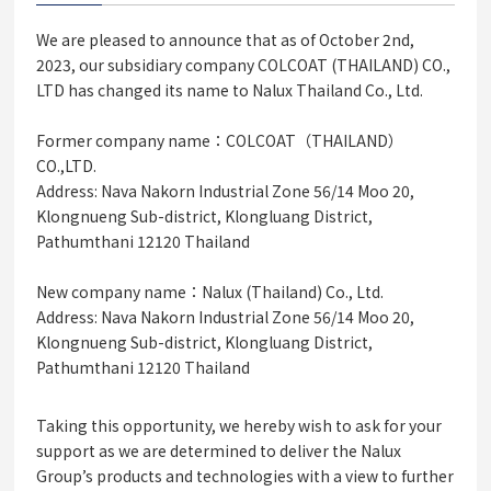
We are pleased to announce that as of October 2nd,
2023, our subsidiary company COLCOAT (THAILAND) CO.,
LTD has changed its name to Nalux Thailand Co., Ltd.
Former company name：COLCOAT（THAILAND）
CO.,LTD.
Address: Nava Nakorn Industrial Zone 56/14 Moo 20,
Klongnueng Sub-district, Klongluang District,
Pathumthani 12120 Thailand
New company name：Nalux (Thailand) Co., Ltd.
Address: Nava Nakorn Industrial Zone 56/14 Moo 20,
Klongnueng Sub-district, Klongluang District,
Pathumthani 12120 Thailand
Taking this opportunity, we hereby wish to ask for your
support as we are determined to deliver the Nalux
Group’s products and technologies with a view to further