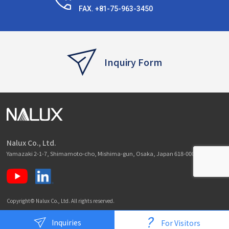
FAX. +81-75-963-3450
Inquiry Form
Nalux Co., Ltd.
Yamazaki 2-1-7, Shimamoto-cho, Mishima-gun, Osaka, Japan 618-0001
Copyright© Nalux Co., Ltd. All rights reserved.
?
Inquiries
For Visitors