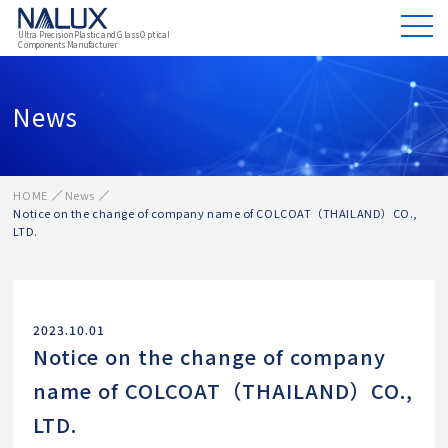
Ultra Precision Plastic and Glass Optical
Components Manufacturer
News
HOME
News
Notice on the change of company name of COLCOAT（THAILAND）CO.,
LTD.
2023.10.01
Notice on the change of company
name of COLCOAT（THAILAND）CO.,
LTD.