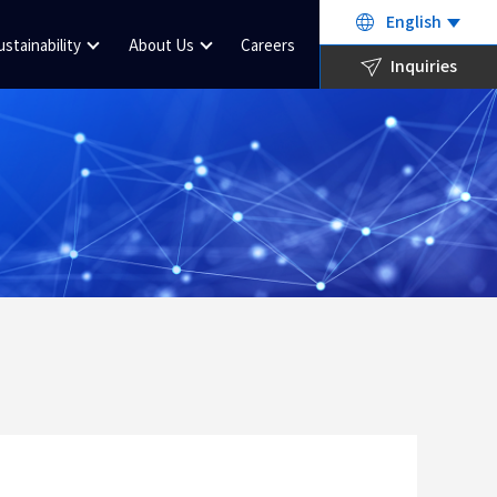
English
ustainability
About Us
Careers
Inquiries