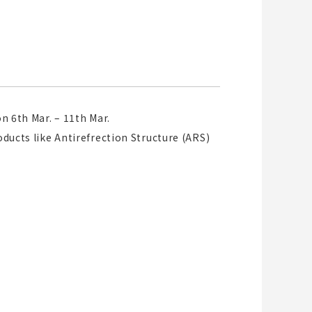
n 6th Mar. – 11th Mar.
oducts like Antirefrection Structure (ARS)