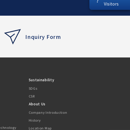
Visitors
Inquiry Form
Sustainability
SDGs
CSR
About Us
Company Introduction
History
Technology
Location Map