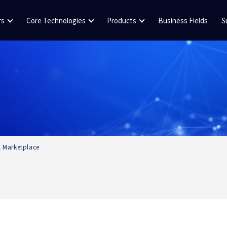
rs
Core Technologies
Products
Business Fields
S
al Marketplace