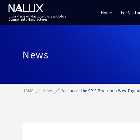
Home
For Visito
Ultra Precision Plastic and Glass Optical
Components Manufacturer
News
HOME
News
Visit us at the SPIE Photonics West Digit