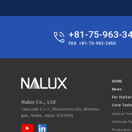
+81-75-963-3
FAX. +81-75-963-3450
HOME
News
For Visitor
Nalux Co., Ltd.
Core Tech
Yamazaki 2-1-7, Shimamoto-cho, Mishima-
Optical Te
gun, Osaka, Japan 618-0001
Ultimate T
Production