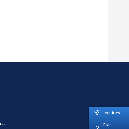
Inquiries
ns.
For
?