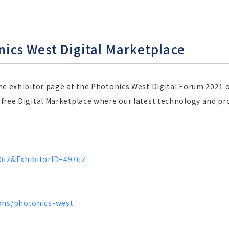
onics West Digital Marketplace
line exhibitor page at the Photonics West Digital Forum 2021 o
a free Digital Marketplace where our latest technology and pr
2062&ExhibitorID=49762
ions/photonics-west