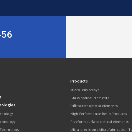
456
Products
Micro lens arrays
s
Glass optical elements
nologies
Diffractive optical elements
chnology
High Performance Resin Products
echnology
Freeform surface optical elements
 Technology
Ultra-precision / Microfabrication 