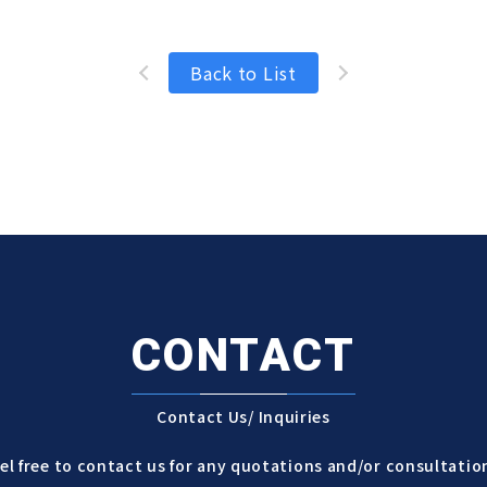
Back to List
CONTACT
Contact Us/ Inquiries
el free to contact us for any quotations and/or consultatio