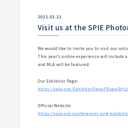
2021.02.21
Visit us at the SPIE Phot
We would like to invite you to visit our on
This year’s online experience will include 
and MLA will be featured.
Our Exhibitor Page:
https://spie.org/ExhibitorDetail?ExpoID=
Official Website:
https://spie.org/conferences-and-exhibit