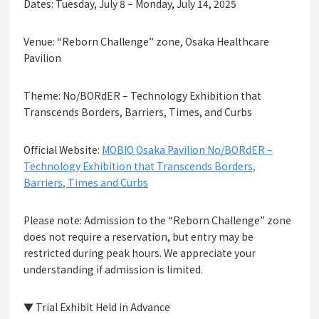
Dates: Tuesday, July 8 – Monday, July 14, 2025
Venue: “Reborn Challenge” zone, Osaka Healthcare
Pavilion
Theme: No/BORdER – Technology Exhibition that
Transcends Borders, Barriers, Times, and Curbs
Official Website:
MOBIO Osaka Pavilion No/BORdER –
Technology Exhibition that Transcends Borders,
Barriers, Times and Curbs
Please note: Admission to the “Reborn Challenge” zone
does not require a reservation, but entry may be
restricted during peak hours. We appreciate your
understanding if admission is limited.
▼ Trial Exhibit Held in Advance