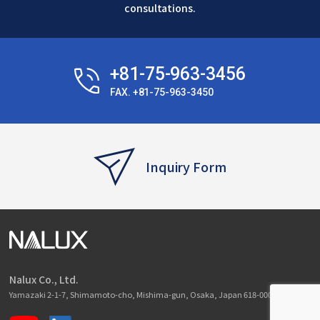
consultations.
+81-75-963-3456
FAX. +81-75-963-3450
Inquiry Form
Nalux Co., Ltd.
Yamazaki 2-1-7, Shimamoto-cho, Mishima-gun, Osaka, Japan 618-0001