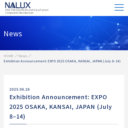
Ultra Precision Plastic and Glass Optical
Components Manufacturer
News
HOME
News
Exhibition Announcement: EXPO 2025 OSAKA, KANSAI, JAPAN (July 8–14)
2025.06.26
Exhibition Announcement: EXPO
2025 OSAKA, KANSAI, JAPAN (July
8–14)