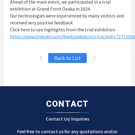
Ahead of the main event, we participated in a trial
exhibition at Grand Front Osaka in 2024.
Our technologies were experienced by many visitors and
received very positive feedback.
Click here to see highlights from the trial exhibition
https://www.linkedin.com/feed/update/urn:li:activity:727139
Back to List
CONTACT
Contact Us/ Inquiries
Feel free to contact us for any quotations and/or