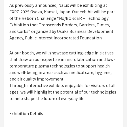
As previously announced, Nalux will be exhibiting at
EXPO 2025 Osaka, Kansai, Japan. Our exhibit will be part
of the Reborn Challenge “No/BORdER – Technology
Exhibition that Transcends Borders, Barriers, Times,
and Curbs” organized by Osaka Business Development
Agency, Public Interest Incorporated Foundation.
At our booth, we will showcase cutting-edge initiatives
that draw on our expertise in microfabrication and low-
temperature plasma technologies to support health
and well-being in areas such as medical care, hygiene,
and air quality improvement.
Through interactive exhibits enjoyable for visitors of all
ages, we will highlight the potential of our technologies
to help shape the future of everyday life.
Exhibition Details