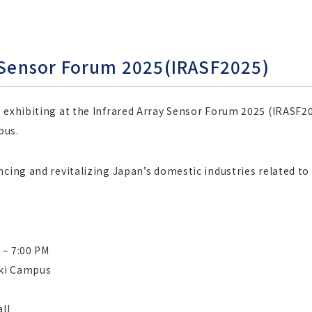
y Sensor Forum 2025(IRASF2025)
exhibiting at the Infrared Array Sensor Forum 2025 (IRASF2025
pus.
ncing and revitalizing Japan’s domestic industries related t
 – 7:00 PM
aki Campus
ll