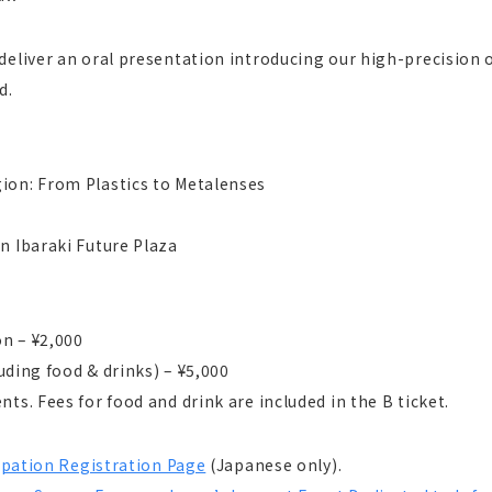
deliver an oral presentation introducing our high-precision
d.
ion: From Plastics to Metalenses
n Ibaraki Future Plaza
on – ¥2,000
luding food & drinks) – ¥5,000
ts. Fees for food and drink are included in the B ticket.
ipation Registration Page
(Japanese only).