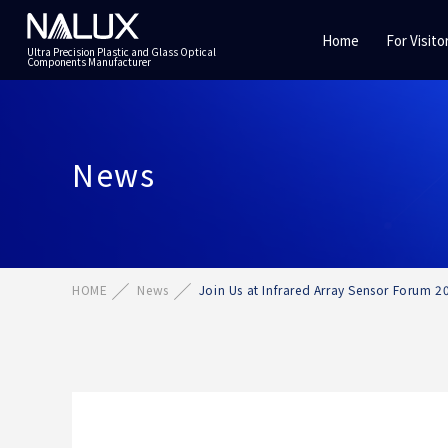
Home
For Visito
Ultra Precision Plastic and Glass Optical
Components Manufacturer
News
HOME
News
Join Us at Infrared Array Sensor Forum 