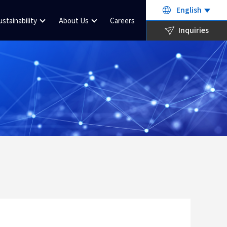
English
ustainability
About Us
Careers
Inquiries