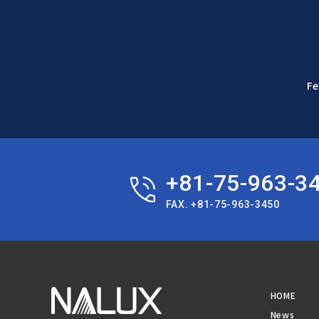
Fe
+81-75-963-3
FAX. +81-75-963-3450
HOME
News