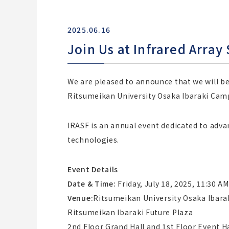
2025.06.16
Join Us at Infrared Arra
We are pleased to announce that we will be 
Ritsumeikan University Osaka Ibaraki Cam
IRASF is an annual event dedicated to adva
technologies.
Event Details
Date & Time:
Friday, July 18, 2025, 11:30 AM
Venue:
Ritsumeikan University Osaka Ibar
Ritsumeikan Ibaraki Future Plaza
2nd Floor Grand Hall and 1st Floor Event Ha