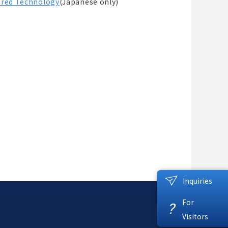
rared Technology
(Japanese only)
Inquiries
For
?
Visitors