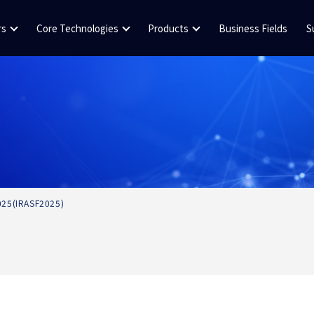
rs
Core Technologies
Products
Business Fields
S
2025(IRASF2025)