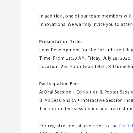
In addition, one of our team members will 
innovations. We warmly invite you to atten
Presentation Title:
Lens Development for the Far-Infrared Reg
Time: From 11:30 AM, Friday, July 18, 2025
Location: 2nd Floor Grand Hall, Ritsumeika
Participation Fee:
A: Oral Session + Exhibition & Poster Sessi
B: All Sessions (A + Interactive Session inc
The interactive session includes refreshmen
For registration, please refer to the
Partic