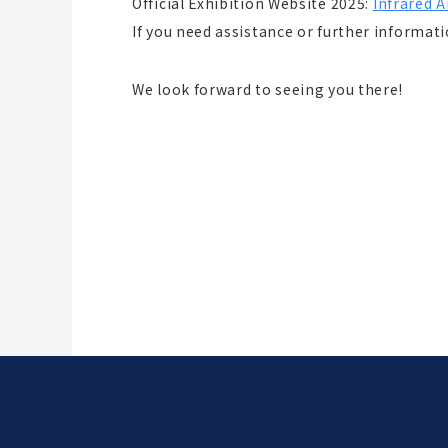
Official Exhibition Website 2025:
Infrared 
If you need assistance or further informatio
We look forward to seeing you there!