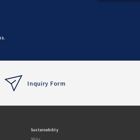
ns.
Inquiry Form
Sustainability
SDGs