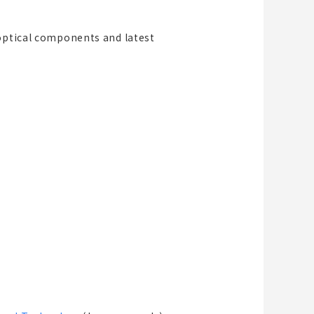
 optical components and latest