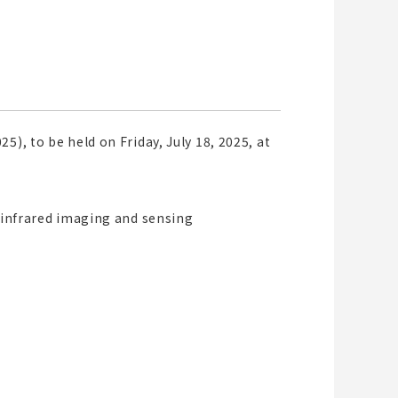
), to be held on Friday, July 18, 2025, at
o infrared imaging and sensing