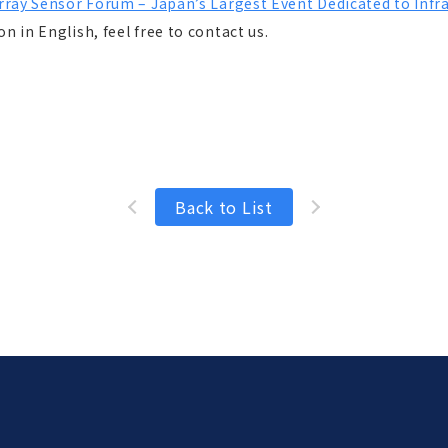
Array Sensor Forum – Japan’s Largest Event Dedicated to Inf
n in English, feel free to contact us.
Back to List