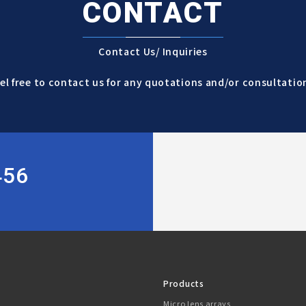
CONTACT
Contact Us/ Inquiries
el free to contact us for any quotations and/or consultatio
456
Products
Micro lens arrays