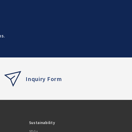
ns.
Inquiry Form
Sustainability
SDGs