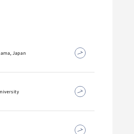
ohama, Japan
niversity