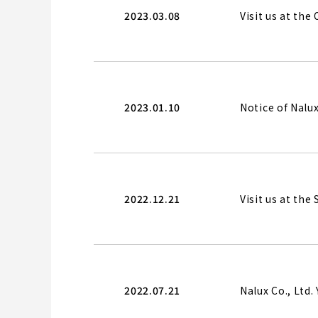
2023.03.08
Visit us at th
2023.01.10
Notice of Nal
2022.12.21
Visit us at the
2022.07.21
Nalux Co., Ltd