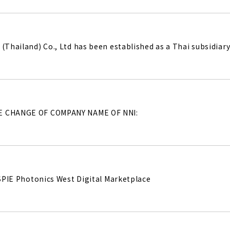
(Thailand) Co., Ltd has been established as a Thai subsidiary 
E CHANGE OF COMPANY NAME OF NNI:
e SPIE Photonics West Digital Marketplace