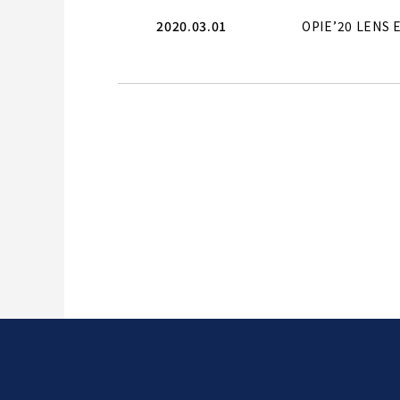
2020.03.01
OPIE’20 LENS E