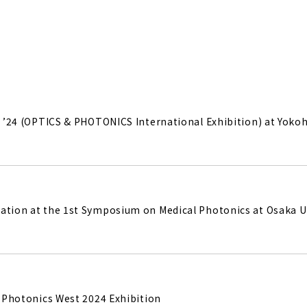
IE ’24 (OPTICS & PHOTONICS International Exhibition) at Yok
ation at the 1st Symposium on Medical Photonics at Osaka U
IE Photonics West 2024 Exhibition