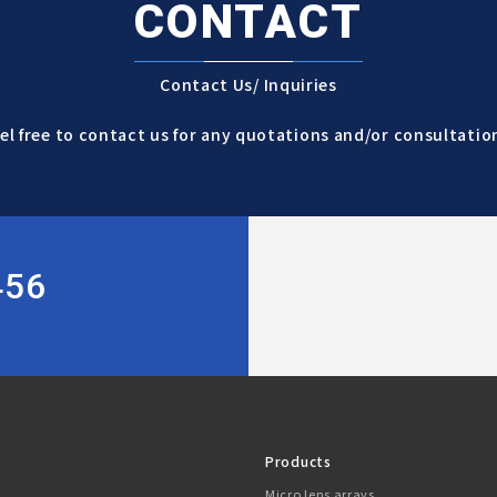
CONTACT
Contact Us/ Inquiries
el free to contact us for any quotations and/or consultatio
456
Products
Micro lens arrays