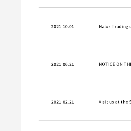
2021.10.01
Nalux Tradings 
2021.06.21
NOTICE ON TH
2021.02.21
Visit us at th