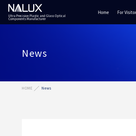
Home
For Visito
Ultra Precision Plastic and Glass Optical
Components Manufacturer
News
HOME
News