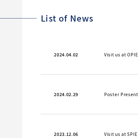
List of News
2024.04.02
Visit us at OP
2024.02.29
Poster Present
2023.12.06
Visit us at SP