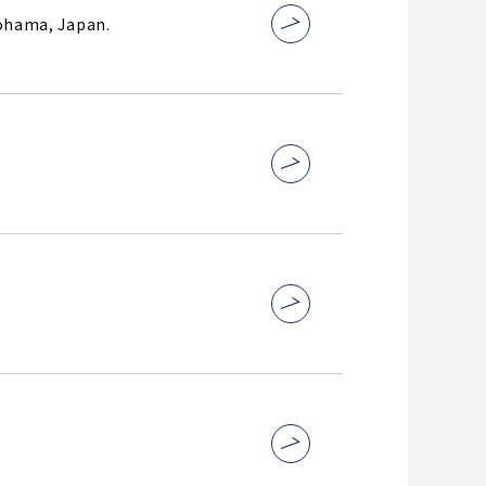
kohama, Japan.