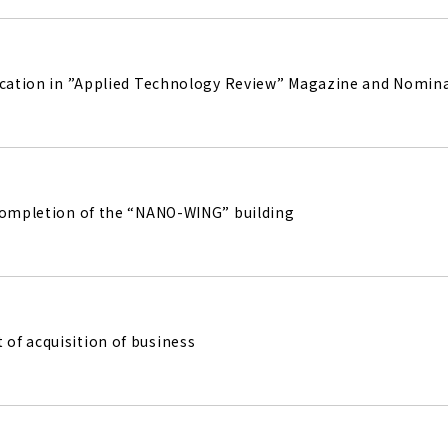
ication in ”Applied Technology Review” Magazine and Nomina
completion of the “NANO-WING” building
f acquisition of business