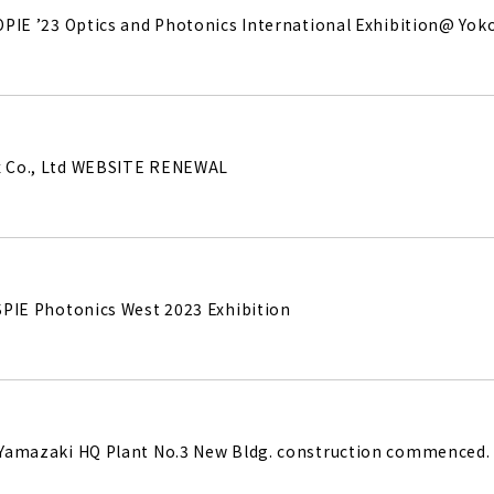
e OPIE ’23 Optics and Photonics International Exhibition@ Yo
ux Co., Ltd WEBSITE RENEWAL
 SPIE Photonics West 2023 Exhibition
. Yamazaki HQ Plant No.3 New Bldg. construction commenced.