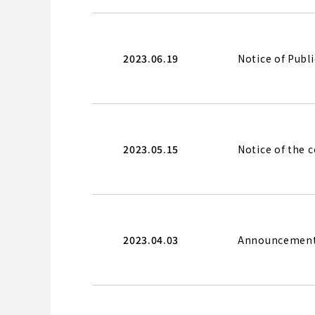
2023.06.19
Notice of Publ
2023.05.15
Notice of the 
2023.04.03
Announcement o