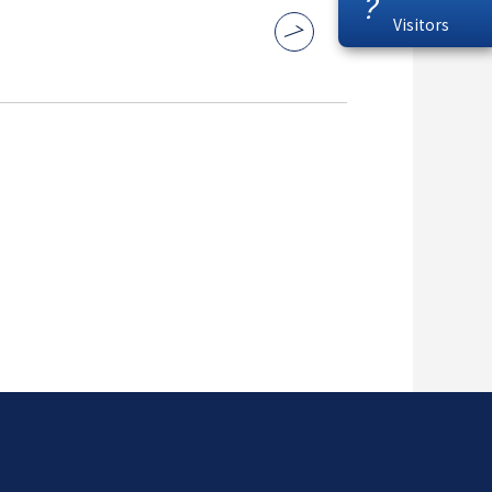
?
Visitors