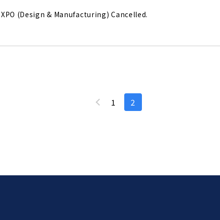
XPO (Design & Manufacturing) Cancelled.
1
2