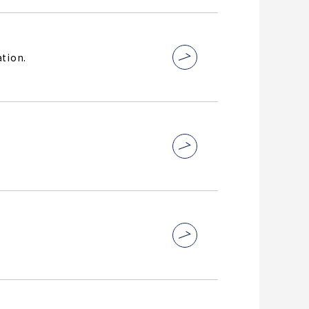
tion.