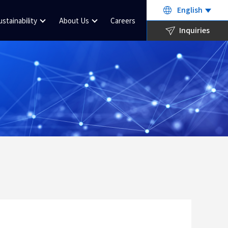
English
ustainability
About Us
Careers
Inquiries