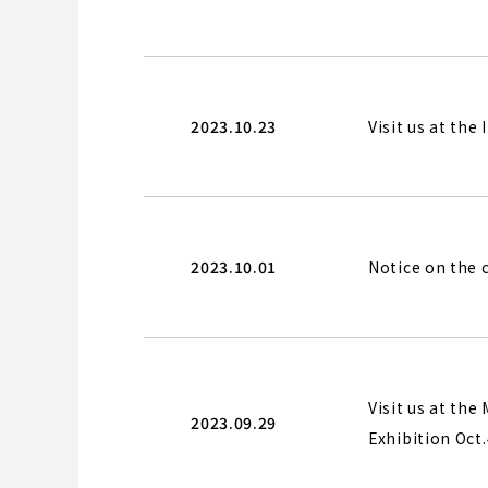
2023.10.23
Visit us at the
2023.10.01
Notice on the
Visit us at t
2023.09.29
Exhibition Oct