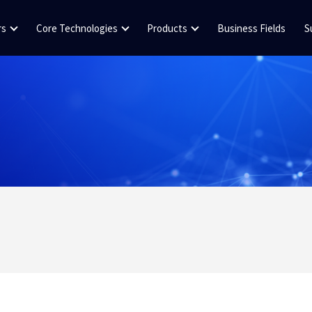
rs
Core Technologies
Products
Business Fields
S