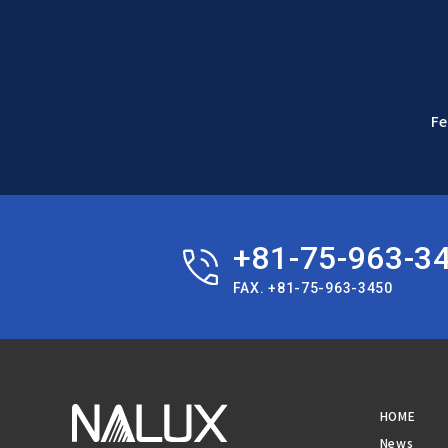
Fe
+81-75-963-3
FAX. +81-75-963-3450
HOME
News