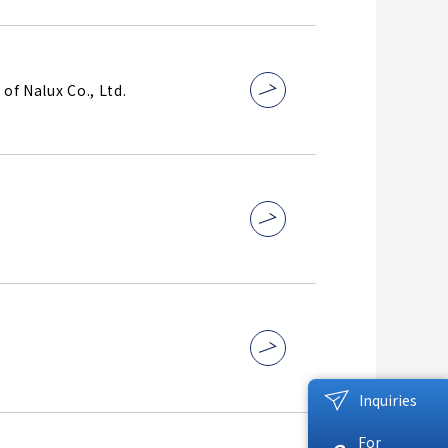
of Nalux Co., Ltd.
Inquiries
For