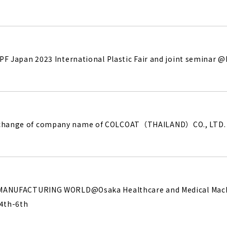
 IPF Japan 2023 International Plastic Fair and joint seminar 
 change of company name of COLCOAT（THAILAND）CO., LTD.
he MANUFACTURING WORLD@Osaka Healthcare and Medical Ma
.4th-6th