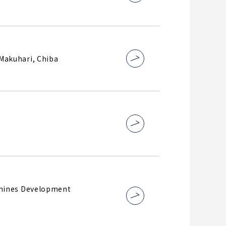
@Makuhari, Chiba
chines Development